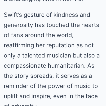
Swift’s gesture of kindness and
generosity has touched the hearts
of fans around the world,
reaffirming her reputation as not
only a talented musician but also a
compassionate humanitarian. As
the story spreads, it serves as a
reminder of the power of music to
uplift and inspire, even in the face