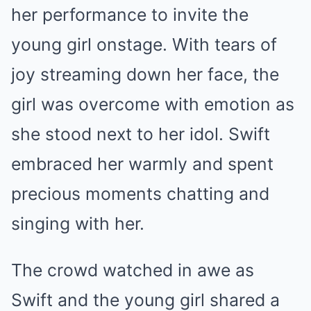
her performance to invite the
young girl onstage. With tears of
joy streaming down her face, the
girl was overcome with emotion as
she stood next to her idol. Swift
embraced her warmly and spent
precious moments chatting and
singing with her.
The crowd watched in awe as
Swift and the young girl shared a