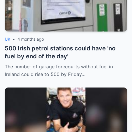
UK
•
4 months ago
500 Irish petrol stations could have 'no
fuel by end of the day'
The number of garage forecourts without fuel in
Ireland could rise to 500 by Friday…