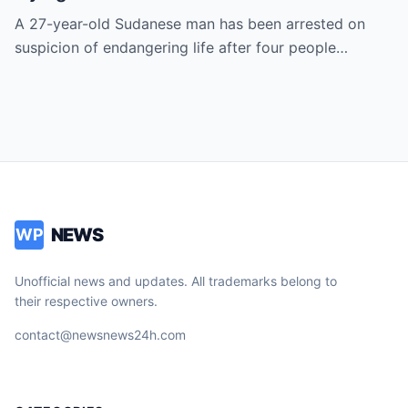
A 27-year-old Sudanese man has been arrested on
suspicion of endangering life after four people…
NEWS
WP
Unofficial news and updates. All trademarks belong to
their respective owners.
contact@newsnews24h.com