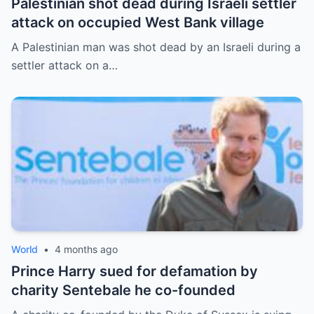
Palestinian shot dead during Israeli settler
attack on occupied West Bank village
A Palestinian man was shot dead by an Israeli during a
settler attack on a…
World
•
4 months ago
Prince Harry sued for defamation by
charity Sentebale he co-founded