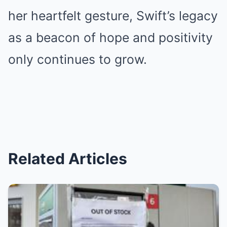
her heartfelt gesture, Swift’s legacy
as a beacon of hope and positivity
only continues to grow.
Related Articles