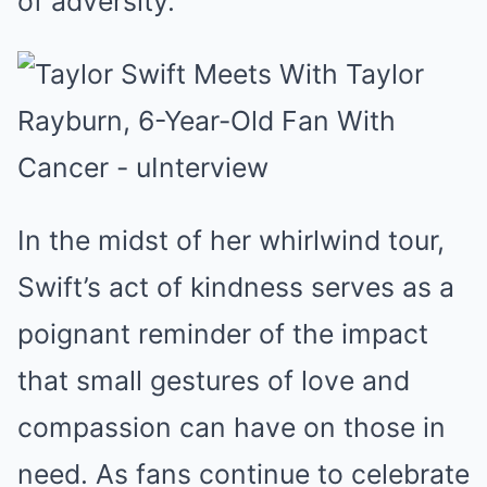
of adversity.
In the midst of her whirlwind tour,
Swift’s act of kindness serves as a
poignant reminder of the impact
that small gestures of love and
compassion can have on those in
need. As fans continue to celebrate