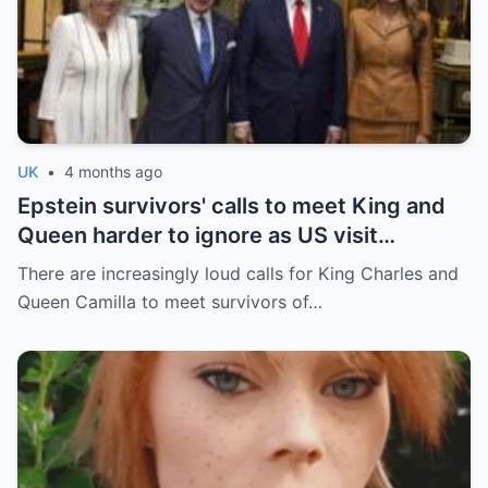
UK
•
4 months ago
Epstein survivors' calls to meet King and
Queen harder to ignore as US visit
approaches
There are increasingly loud calls for King Charles and
Queen Camilla to meet survivors of…