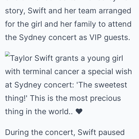
story, Swift and her team arranged
for the girl and her family to attend
the Sydney concert as VIP guests.
During the concert, Swift paused