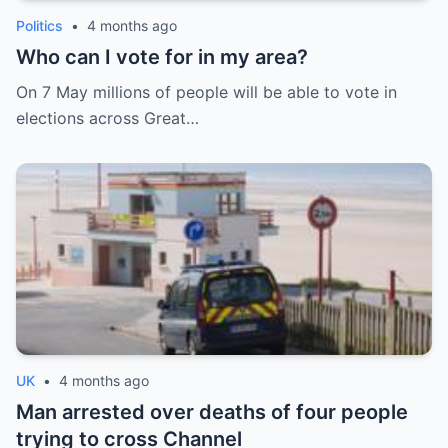
Politics
•
4 months ago
Who can I vote for in my area?
On 7 May millions of people will be able to vote in
elections across Great…
UK
•
4 months ago
Man arrested over deaths of four people
trying to cross Channel