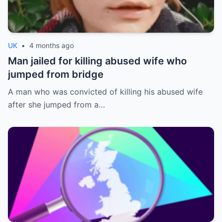
UK
•
4 months ago
Man jailed for killing abused wife who
jumped from bridge
A man who was convicted of killing his abused wife
after she jumped from a…