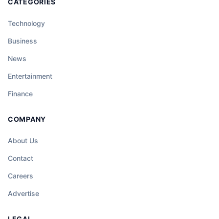
CATEGORIES
Technology
Business
News
Entertainment
Finance
COMPANY
About Us
Contact
Careers
Advertise
LEGAL