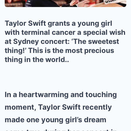
Taylor Swift grants a young girl
with terminal cancer a special wish
at Sydney concert: ‘The sweetest
thing!’ This is the most precious
thing in the world..
In a heartwarming and touching
moment, Taylor Swift recently
made one young girl’s dream