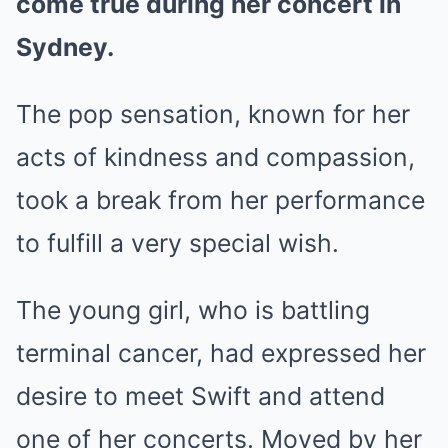
come true during her concert in
Sydney.
The pop sensation, known for her
acts of kindness and compassion,
took a break from her performance
to fulfill a very special wish.
The young girl, who is battling
terminal cancer, had expressed her
desire to meet Swift and attend
one of her concerts. Moved by her