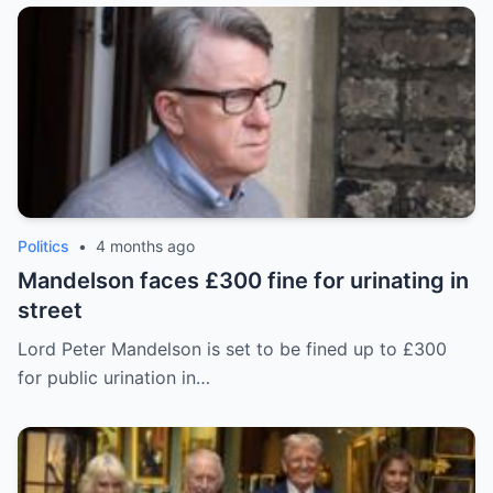
Politics
•
4 months ago
Mandelson faces £300 fine for urinating in
street
Lord Peter Mandelson is set to be fined up to £300
for public urination in…