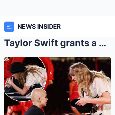
NEWS INSIDER
Taylor Swift grants a young girl with terminal can...