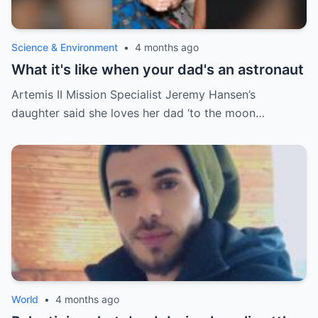
Science & Environment
•
4 months ago
What it's like when your dad's an astronaut
Artemis II Mission Specialist Jeremy Hansen’s
daughter said she loves her dad ‘to the moon…
World
•
4 months ago