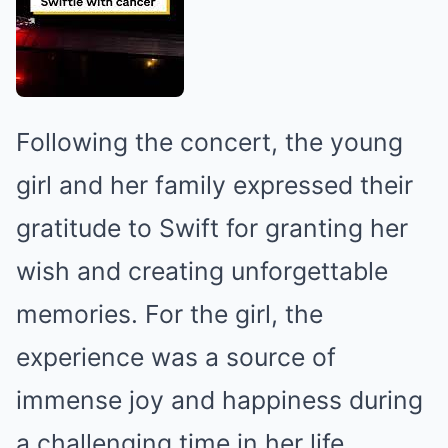
Following the concert, the young
girl and her family expressed their
gratitude to Swift for granting her
wish and creating unforgettable
memories. For the girl, the
experience was a source of
immense joy and happiness during
a challenging time in her life.