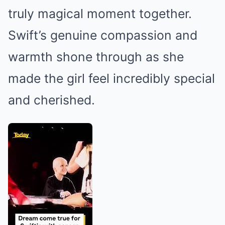
truly magical moment together.
Swift’s genuine compassion and
warmth shone through as she
made the girl feel incredibly special
and cherished.