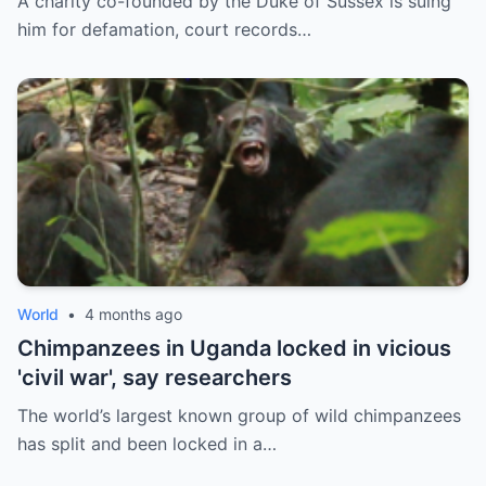
A charity co-founded by the Duke of Sussex is suing
him for defamation, court records…
World
•
4 months ago
Chimpanzees in Uganda locked in vicious
'civil war', say researchers
The world’s largest known group of wild chimpanzees
has split and been locked in a…