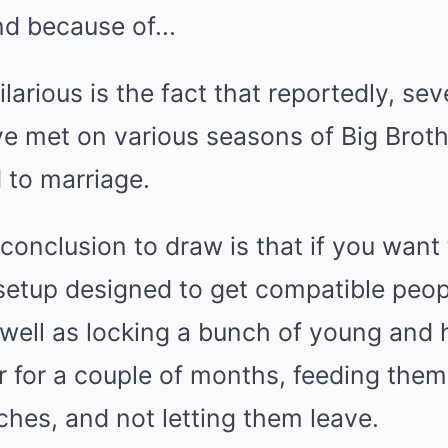
larious is the fact that reportedly, se
e met on various seasons of Big Brothe
 to marriage.
 conclusion to draw is that if you want 
 setup designed to get compatible peo
well as locking a bunch of young and 
 for a couple of months, feeding them
ches, and not letting them leave.