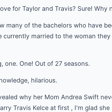
 love for Taylor and Travis? Sure! Why 
w many of the bachelors who have be
e currently married to the woman they
ng, one. One! Out of 27 seasons.
knowledge, hilarious.