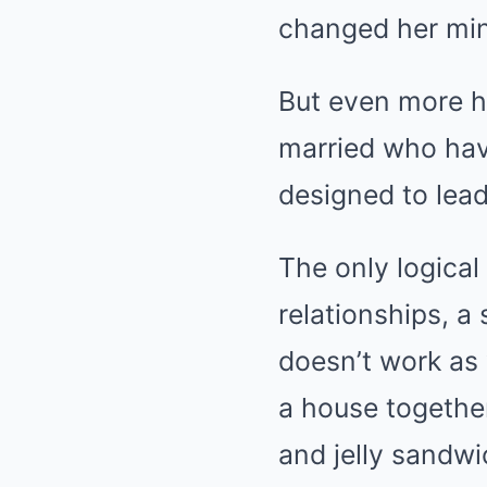
But even more hi
married who hav
designed to lead
The only logical
relationships, a
doesn’t work as 
a house together
and jelly sandwi