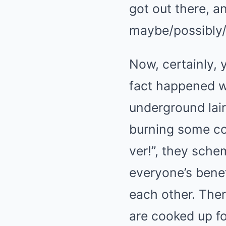
got out there, a
maybe/possibly/
Now, certainly, 
fact happened wa
underground lair
burning some co
ver!”, they schem
everyone’s benef
each other. Ther
are cooked up fo