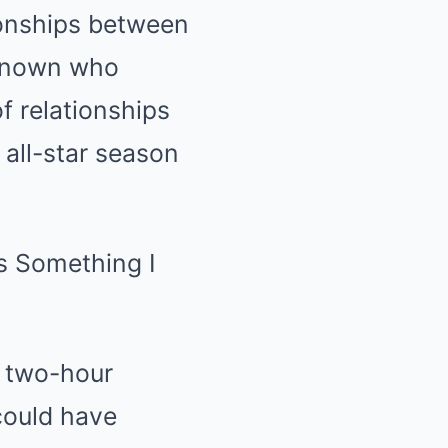
tionships between
 known who
f relationships
all-star season
a two-hour
could have