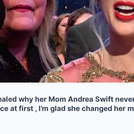
vealed why her Mom Andrea Swift never
ce at first , I’m glad she changed her