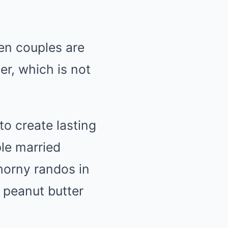
ven couples are
r, which is not
to create lasting
ple married
horny randos in
 peanut butter