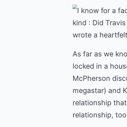
As far as we kno
locked in a hous
McPherson discu
megastar) and Ke
relationship tha
relationship, t