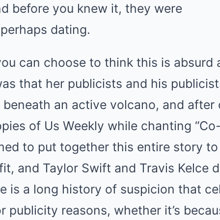
nd before you knew it, they were
perhaps dating.
you can choose to think this is absurd 
s that her publicists and his publicist
 beneath an active volcano, and after
pies of Us Weekly while chanting “Co-
ed to put together this entire story to
it, and Taylor Swift and Travis Kelce d
e is a long history of suspicion that ce
r publicity reasons, whether it’s becaus