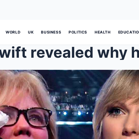
WORLD
UK
BUSINESS
POLITICS
HEALTH
EDUCATI