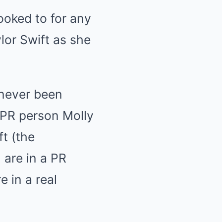
 never been
s PR person Molly
t (the
 are in a PR
e in a real