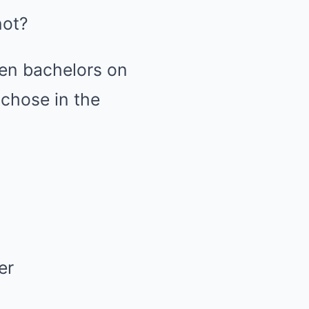
not?
en bachelors on
 chose in the