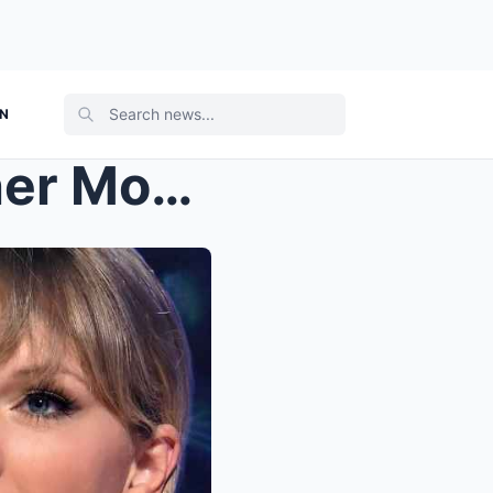
ON
Taylor Swift revealed why her Mom Andrea Swift nev...