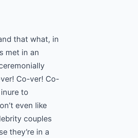
and that what, in
s met in an
 ceremonially
ver! Co-ver! Co-
 inure to
on’t even like
lebrity couples
e they’re in a