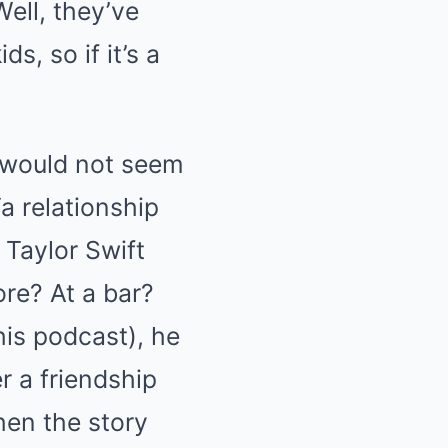
ell, they’ve
s, so if it’s a
ft would not seem
a relationship
 Taylor Swift
re? At a bar?
his podcast), he
r a friendship
then the story