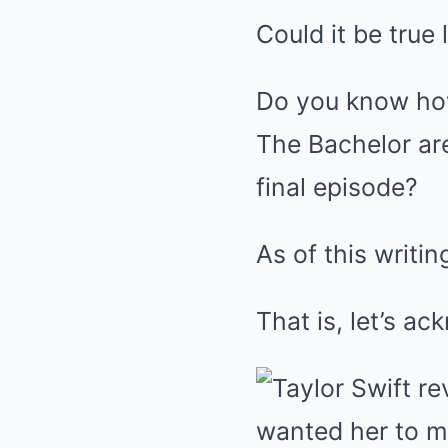
Could it be true
Do you know ho
The Bachelor ar
final episode?
As of this writi
That is, let’s ac