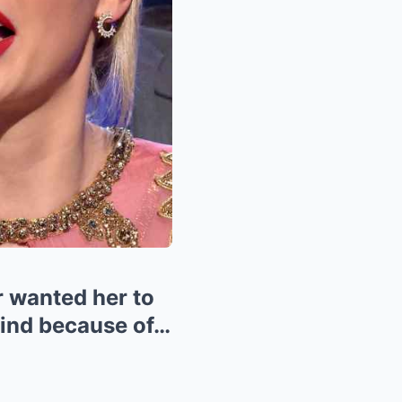
 wanted her to
 mind because of…