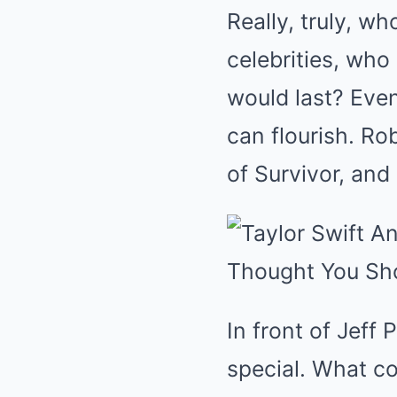
Really, truly, w
celebrities, wh
would last? Even
can flourish. R
of Survivor, and
In front of Jeff
special. What 