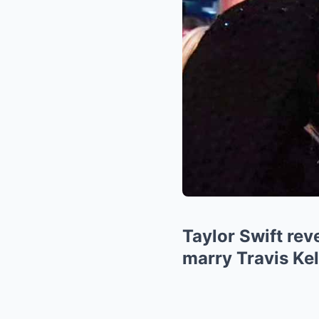
Taylor Swift re
marry Travis Kel