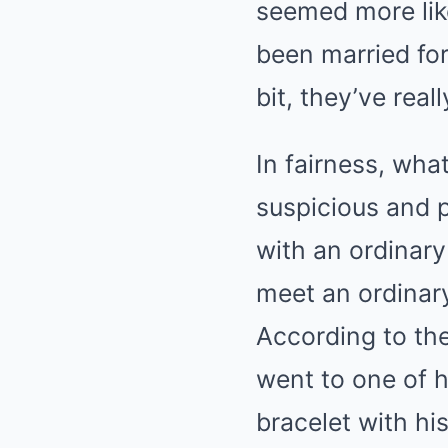
seemed more like
been married for 
bit, they’ve real
In fairness, wha
suspicious and p
with an ordinary
meet an ordinar
According to the
went to one of h
bracelet with his