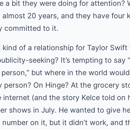
 a bit they were doing for attention? W
almost 20 years, and they have four kid
ly committed to it.
t kind of a relationship for Taylor Swi
ublicity-seeking? It’s tempting to say “
 person,” but where in the world would
y person? On Hinge? At the grocery sto
 internet (and the story Kelce told on 
er shows in July. He wanted to give he
 number on it, but it didn’t work, and 