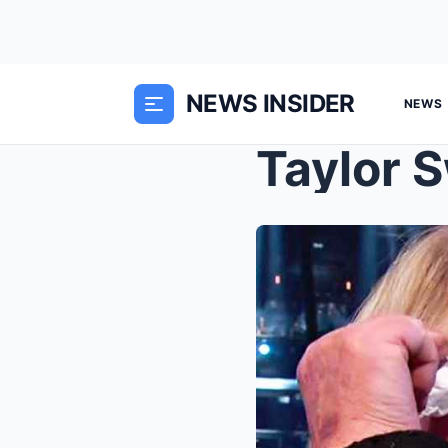
NEWS INSIDER
NEWS