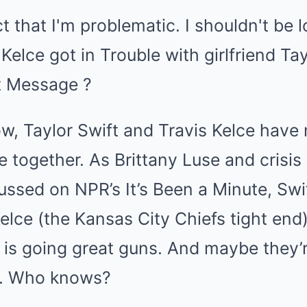
w, Taylor Swift and Travis Kelce have
e together. As Brittany Luse and crisi
ssed on NPR’s It’s Been a Minute, Swif
lce (the Kansas City Chiefs tight end)
t is going great guns. And maybe they’r
oo. Who knows?