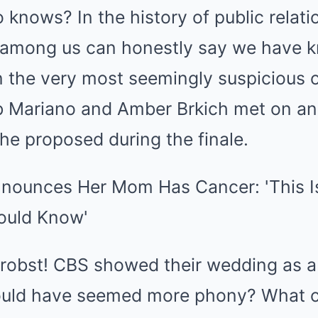
ho knows? In the history of public rela
o among us can honestly say we have
 the very most seemingly suspicious o
ob Mariano and Amber Brkich met on an 
 he proposed during the finale.
 Probst! CBS showed their wedding as 
could have seemed more phony? What 